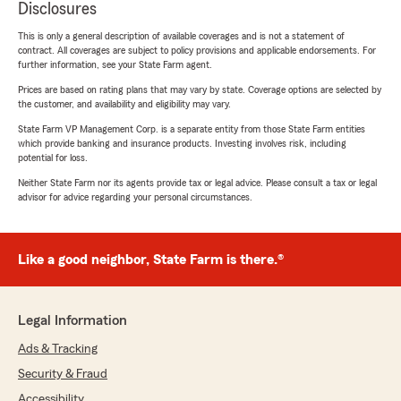
Disclosures
This is only a general description of available coverages and is not a statement of
contract. All coverages are subject to policy provisions and applicable endorsements. For
further information, see your State Farm agent.
Prices are based on rating plans that may vary by state. Coverage options are selected by
the customer, and availability and eligibility may vary.
State Farm VP Management Corp. is a separate entity from those State Farm entities
which provide banking and insurance products. Investing involves risk, including
potential for loss.
Neither State Farm nor its agents provide tax or legal advice. Please consult a tax or legal
advisor for advice regarding your personal circumstances.
Like a good neighbor, State Farm is there.®
Legal Information
Ads & Tracking
Security & Fraud
Accessibility