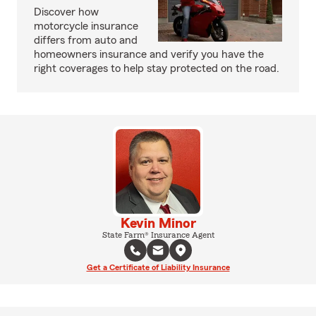
Discover how
motorcycle insurance
differs from auto and
homeowners insurance and verify you have the
right coverages to help stay protected on the road.
Kevin Minor
State Farm® Insurance Agent
Get a Certificate of Liability Insurance