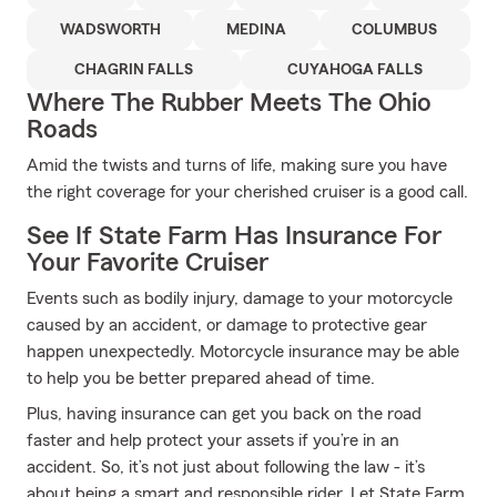
WADSWORTH
MEDINA
COLUMBUS
CHAGRIN FALLS
CUYAHOGA FALLS
Where The Rubber Meets The Ohio
Roads
Amid the twists and turns of life, making sure you have
the right coverage for your cherished cruiser is a good call.
See If State Farm Has Insurance For
Your Favorite Cruiser
Events such as bodily injury, damage to your motorcycle
caused by an accident, or damage to protective gear
happen unexpectedly. Motorcycle insurance may be able
to help you be better prepared ahead of time.
Plus, having insurance can get you back on the road
faster and help protect your assets if you’re in an
accident. So, it’s not just about following the law - it’s
about being a smart and responsible rider. Let State Farm