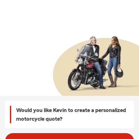
Would you like Kevin to create a personalized
motorcycle quote?