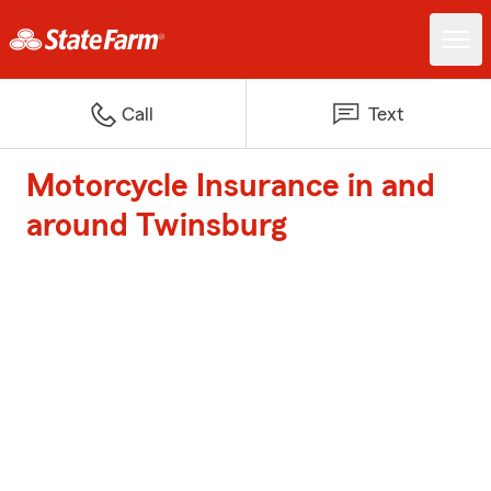
Call
Text
Motorcycle Insurance in and
around Twinsburg