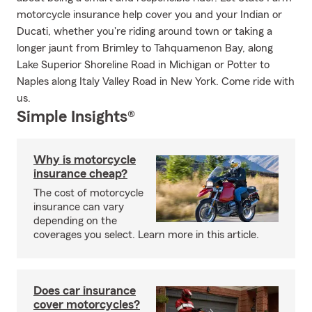
motorcycle insurance help cover you and your Indian or
Ducati, whether you're riding around town or taking a
longer jaunt from Brimley to Tahquamenon Bay, along
Lake Superior Shoreline Road in Michigan or Potter to
Naples along Italy Valley Road in New York. Come ride with
us.
Simple Insights®
Why is motorcycle
insurance cheap?
The cost of motorcycle
insurance can vary
depending on the
coverages you select. Learn more in this article.
Does car insurance
cover motorcycles?