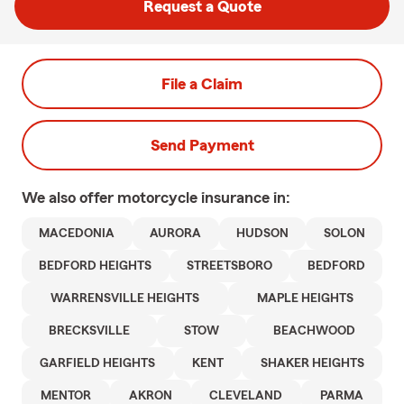
Request a Quote
File a Claim
Send Payment
We also offer
motorcycle
insurance in:
MACEDONIA
AURORA
HUDSON
SOLON
BEDFORD HEIGHTS
STREETSBORO
BEDFORD
WARRENSVILLE HEIGHTS
MAPLE HEIGHTS
BRECKSVILLE
STOW
BEACHWOOD
GARFIELD HEIGHTS
KENT
SHAKER HEIGHTS
MENTOR
AKRON
CLEVELAND
PARMA