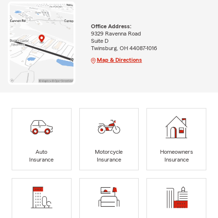
Office Address:
9329 Ravenna Road
Suite D
Twinsburg, OH 44087-1016
Map & Directions
Auto
Motorcycle
Homeowners
Insurance
Insurance
Insurance