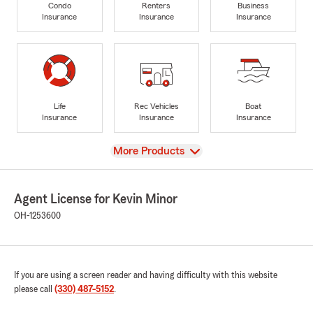
Condo
Renters
Business
Insurance
Insurance
Insurance
Life
Rec Vehicles
Boat
Insurance
Insurance
Insurance
View
More Products
Agent License for Kevin Minor
OH-1253600
If you are using a screen reader and having difficulty with this website
please call
(330) 487-5152
.